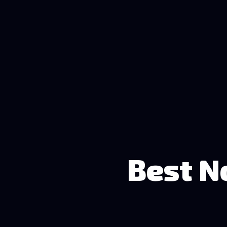
Best N