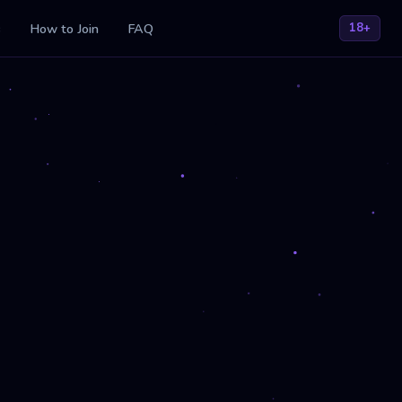
s
How to Join
FAQ
18+