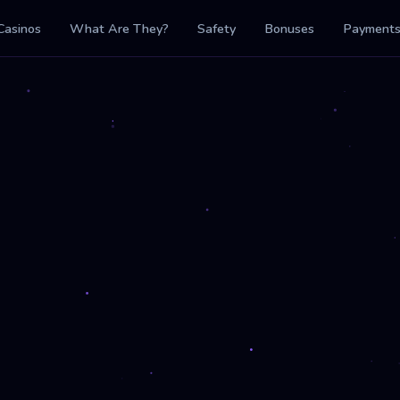
Casinos
What Are They?
Safety
Bonuses
Payment