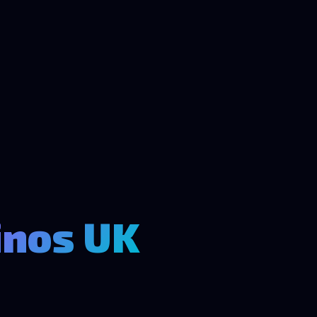
inos UK