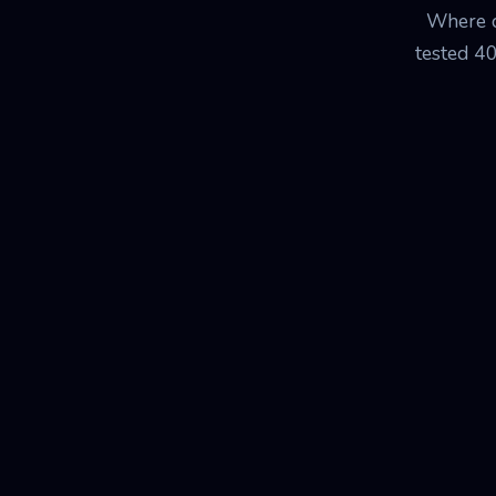
Where c
tested 40