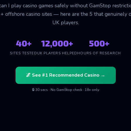
an I play casino games safely without GamStop restrict
+ offshore casino sites — here are the 5 that genuinely d
UK players.
40+
12,000+
500+
SITES TESTED
UK PLAYERS HELPED
HOURS OF RESEARCH
🌌 See #1 Recommended Casino →
🔒 30 secs · No GamStop check · 18+ only