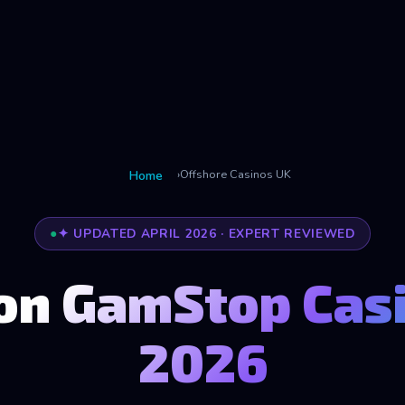
Home
›
Offshore Casinos UK
✦ UPDATED APRIL 2026 · EXPERT REVIEWED
on GamStop Cas
2026