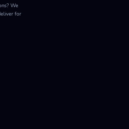
ions? We
eliver for