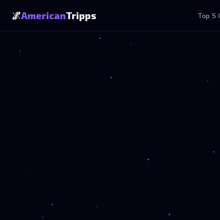
🌌
American
Tripps
Top 5 